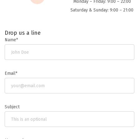
Monday – Friday: 9:00 – 22:00
Saturday & Sunday: 9:00 – 21:00
Drop us a line
Name*
Email*
Subject