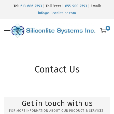
Tel:
613-686-7593
|
Toll Free:
1-855-900-7593
|
Email:
info@siliconliteinc.com
0
Contact Us
Get in touch with us
FOR MORE INFORMATION ABOUT OUR PRODUCT & SERVICES.