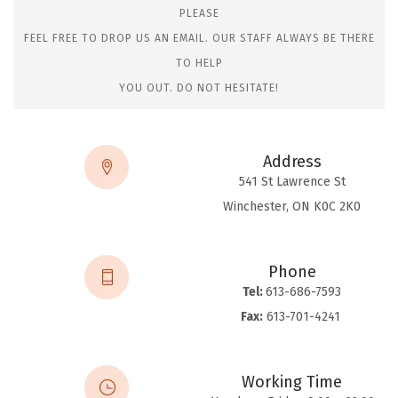
PLEASE
FEEL FREE TO DROP US AN EMAIL. OUR STAFF ALWAYS BE THERE
TO HELP
YOU OUT. DO NOT HESITATE!
Address
541 St Lawrence St
Winchester, ON K0C 2K0
Phone
Tel:
613-686-7593
Fax:
613-701-4241
Working Time