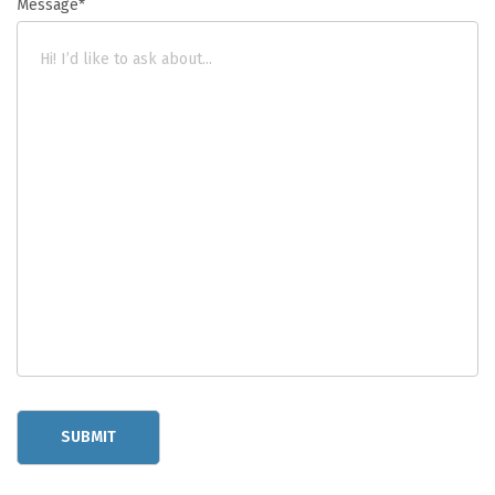
Message*