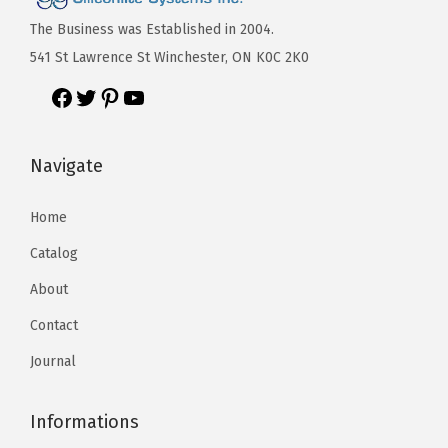
The Business was Established in 2004.
541 St Lawrence St Winchester, ON K0C 2K0
Navigate
Home
Catalog
About
Contact
Journal
Informations