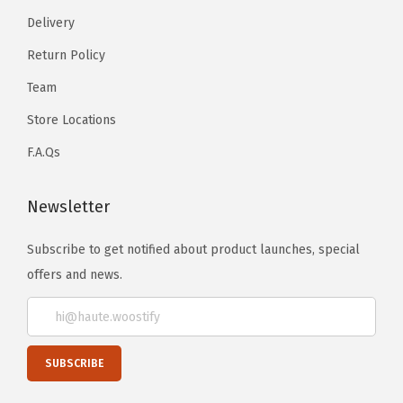
Delivery
Return Policy
Team
Store Locations
F.A.Qs
Newsletter
Subscribe to get notified about product launches, special
offers and news.