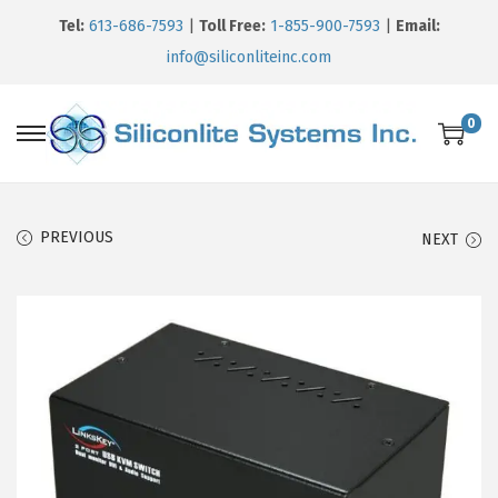
Tel:
613-686-7593
|
Toll Free:
1-855-900-7593
|
Email:
info@siliconliteinc.com
0
PREVIOUS
NEXT