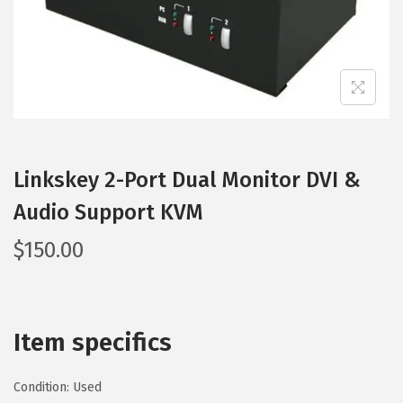
Linkskey 2-Port Dual Monitor DVI &
Audio Support KVM
$
150.00
Item specifics
Condition:
Used