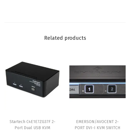
Related products
Startech C4E1E7ZG37F 2-
EMERSON/AVOCENT 2-
Port Dual USB KVM
PORT DVI-I KVM SWITCH