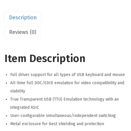
Description
Reviews (0)
Item Description
Full driver support for all types of USB keyboard and mouse
All-time full DDC/EDID emulation for video compatibility and
stability
True Transparent USB (TTU) Emulation technology with an
integrated ASIC
User-configurable simultaneous/Independent switching
Metal enclosure for best shielding and protection