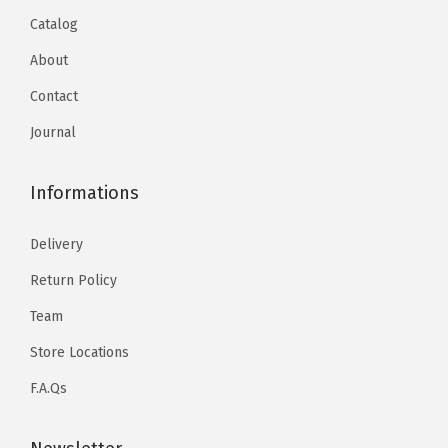
Catalog
About
Contact
Journal
Informations
Delivery
Return Policy
Team
Store Locations
F.A.Qs