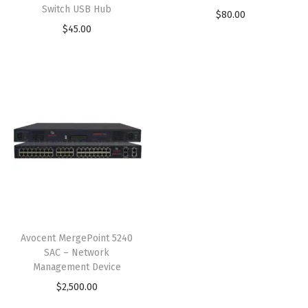
Switch USB Hub
$
80.00
$
45.00
Avocent MergePoint 5240
SAC – Network
Management Device
$
2,500.00