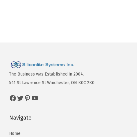
The Business was Established in 2004.
541 St Lawrence St Winchester, ON K0C 2K0
Navigate
Home