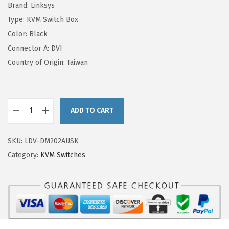
Brand: Linksys
Type: KVM Switch Box
Color: Black
Connector A: DVI
Country of Origin: Taiwan
ADD TO CART
SKU:
LDV-DM202AUSK
Category:
KVM Switches