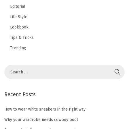
Editorial
Life Style
Lookbook
Tips & Tricks
Trending
Recent Posts
How to wear white sneakers in the right way
Why your wardrobe needs cowboy boot