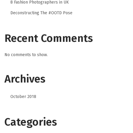
8 Fashion Photographers in UK
Deconstructing The #OOTD Pose
Recent Comments
No comments to show.
Archives
October 2018
Categories