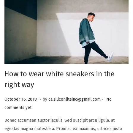
How to wear white sneakers in the
right way
.
.
Posted on
A
October 16, 2018
by
ca.siliconliteinc@gmail.com
No
u
comments yet
g
Donec accumsan auctor iaculis. Sed suscipit arcu ligula, at
u
egestas magna molestie a. Proin ac ex maximus, ultrices justo
s