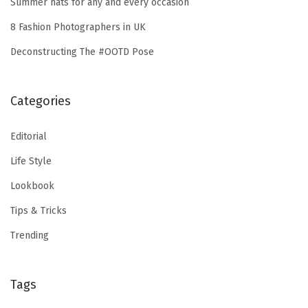
Summer hats for any and every occasion
8 Fashion Photographers in UK
Deconstructing The #OOTD Pose
Categories
Editorial
Life Style
Lookbook
Tips & Tricks
Trending
Tags