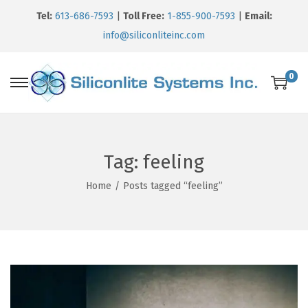
Tel:
613-686-7593
|
Toll Free:
1-855-900-7593
|
Email:
info@siliconliteinc.com
0
Tag:
feeling
Home
/
Posts tagged “feeling”