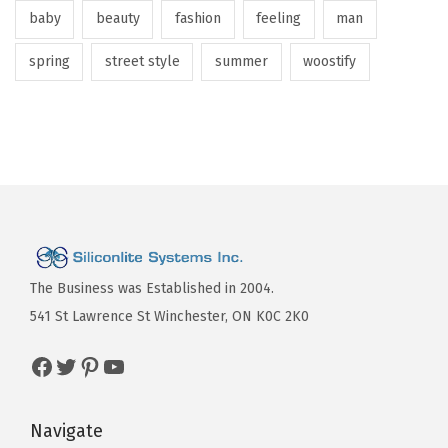
baby
beauty
fashion
feeling
man
spring
street style
summer
woostify
The Business was Established in 2004.
541 St Lawrence St Winchester, ON K0C 2K0
Navigate