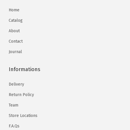
Home
Catalog
About
Contact
Journal
Informations
Delivery
Return Policy
Team
Store Locations
F.A.Qs