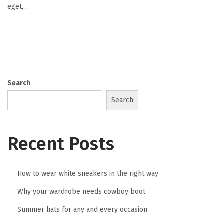
eget,…
t
1
9
,
2
0
Search
2
Search
5
Recent Posts
How to wear white sneakers in the right way
Why your wardrobe needs cowboy boot
Summer hats for any and every occasion