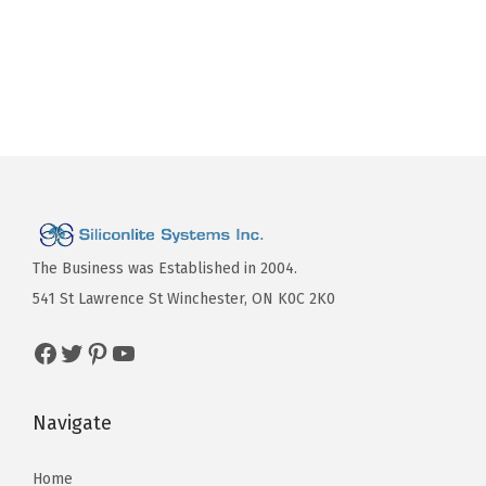
The Business was Established in 2004.
541 St Lawrence St Winchester, ON K0C 2K0
Navigate
Home