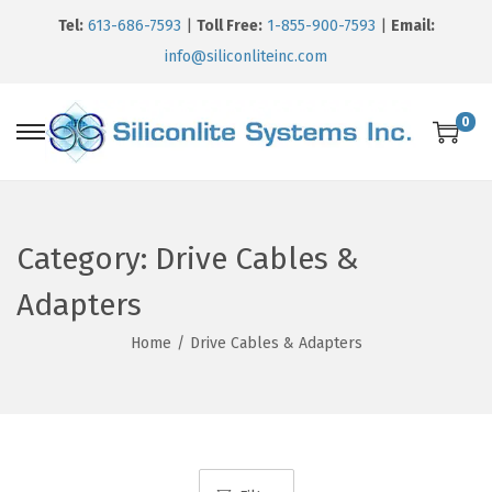
Tel:
613-686-7593
|
Toll Free:
1-855-900-7593
|
Email:
info@siliconliteinc.com
0
Category:
Drive Cables &
Adapters
Home
/
Drive Cables & Adapters