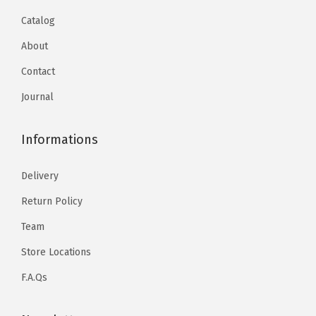
Catalog
About
Contact
Journal
Informations
Delivery
Return Policy
Team
Store Locations
F.A.Qs