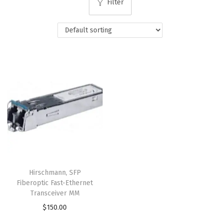
Filter
Hirschmann, SFP
Fiberoptic Fast-Ethernet
Transceiver MM
$
150.00