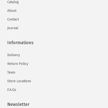
Catalog
About
Contact
Journal
Informations
Delivery
Return Policy
Team
Store Locations
F.A.Qs
Newsletter