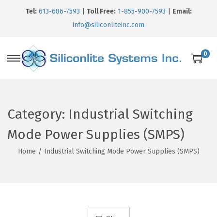
Tel:
613-686-7593
|
Toll Free:
1-855-900-7593
|
Email:
info@siliconliteinc.com
0
Category:
Industrial Switching
Mode Power Supplies (SMPS)
Home
/
Industrial Switching Mode Power Supplies (SMPS)