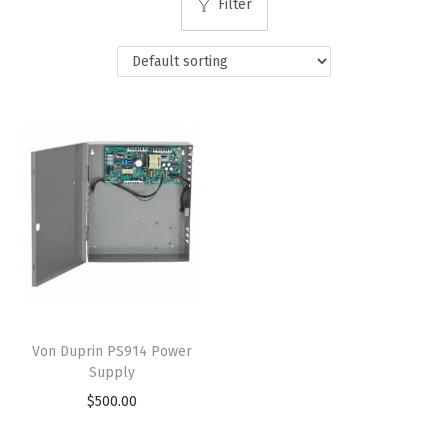
Filter
Von Duprin PS914 Power
Supply
$
500.00