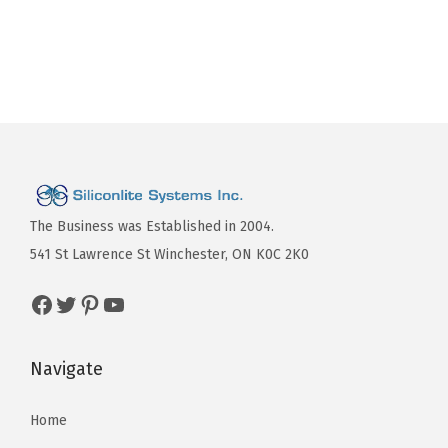
The Business was Established in 2004.
541 St Lawrence St Winchester, ON K0C 2K0
Navigate
Home