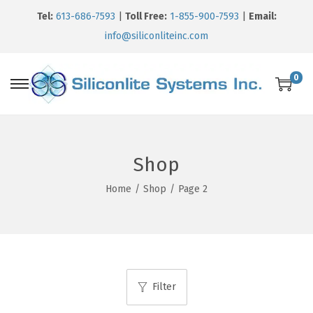
Tel:
613-686-7593
|
Toll Free:
1-855-900-7593
|
Email:
info@siliconliteinc.com
0
Shop
Home
/
Shop
/
Page 2
Filter