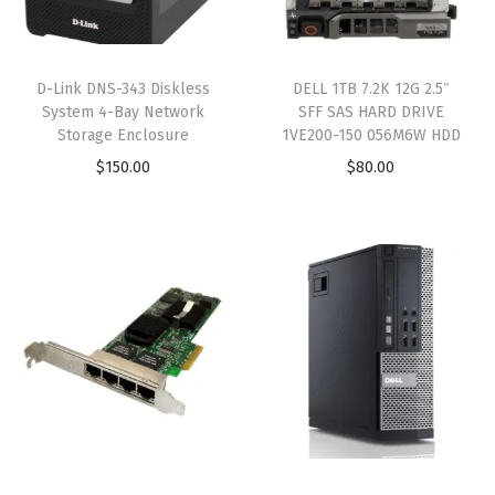
D-Link DNS-343 Diskless
DELL 1TB 7.2K 12G 2.5″
System 4-Bay Network
SFF SAS HARD DRIVE
Storage Enclosure
1VE200-150 056M6W HDD
$
150.00
$
80.00