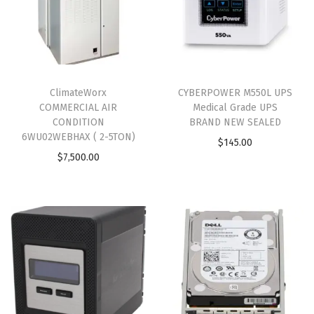
ClimateWorx
CYBERPOWER M550L UPS
COMMERCIAL AIR
Medical Grade UPS
CONDITION
BRAND NEW SEALED
6WU02WEBHAX ( 2-5TON)
$
145.00
$
7,500.00