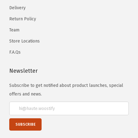
Delivery
Return Policy
Team
Store Locations
F.A.Qs
Newsletter
Subscribe to get notified about product launches, special
offers and news.