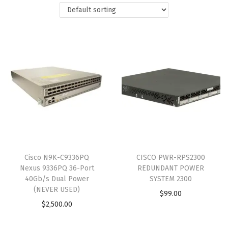
Cisco N9K-C9336PQ
CISCO PWR-RPS2300
Nexus 9336PQ 36-Port
REDUNDANT POWER
40Gb/s Dual Power
SYSTEM 2300
(NEVER USED)
$
99.00
$
2,500.00