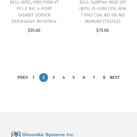
DELL INTEL PRO/1000 VT
DELL OptiPlex 9020 SFF
PCI-E NIC 4-PORT
INTEL I5-4590 CPU, WIN
GIGABIT SERVER
7 PRO COA, NO HD-NO
EXPI9404VT MY-0YT674
MEMORY (TESTED)
$
55.00
$
75.00
PREV
1
2
3
4
5
6
7
8
NEXT