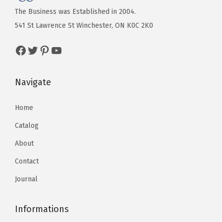
The Business was Established in 2004.
541 St Lawrence St Winchester, ON K0C 2K0
Navigate
Home
Catalog
About
Contact
Journal
Informations