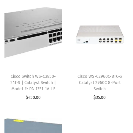
Cisco Switch WS-C3850-
Cisco WS-C2960C-8TC-S
24T-S | Catalyst Switch |
Catalyst 2960C 8-Port
Model #: PA-1351-1A-LF
Switch
$
450.00
$
35.00