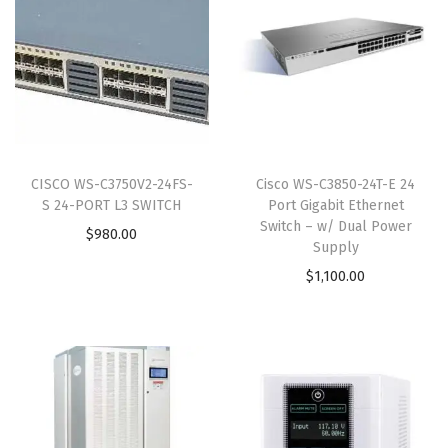
CISCO WS-C3750V2-24FS-
Cisco WS-C3850-24T-E 24
S 24-PORT L3 SWITCH
Port Gigabit Ethernet
Switch – w/ Dual Power
$
980.00
Supply
$
1,100.00