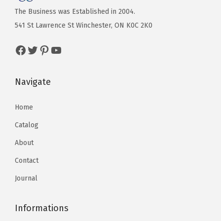
The Business was Established in 2004.
541 St Lawrence St Winchester, ON K0C 2K0
Navigate
Home
Catalog
About
Contact
Journal
Informations