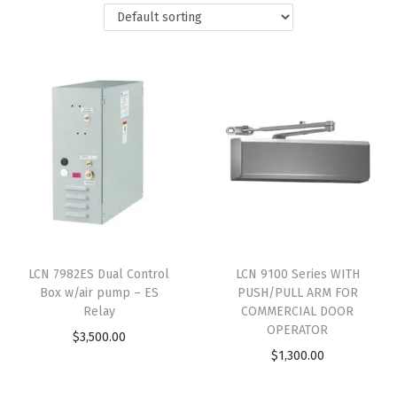
LCN 7982ES Dual Control
LCN 9100 Series WITH
Box w/air pump – ES
PUSH/PULL ARM FOR
Relay
COMMERCIAL DOOR
OPERATOR
$
3,500.00
$
1,300.00