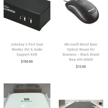
Linkskey 2-Port Dual
Microsoft Wired Basic
Monitor DVI & Audio
Optical Mouse for
Support KVM
Business – Black Brand
New 4YH-00005
$
150.00
$
12.00