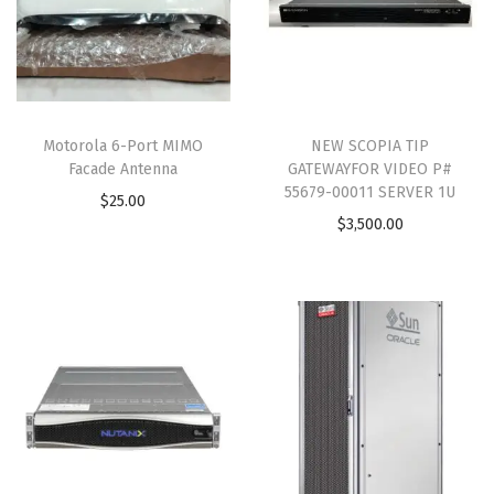
Motorola 6-Port MIMO
NEW SCOPIA TIP
Facade Antenna
GATEWAYFOR VIDEO P#
55679-00011 SERVER 1U
$
25.00
$
3,500.00