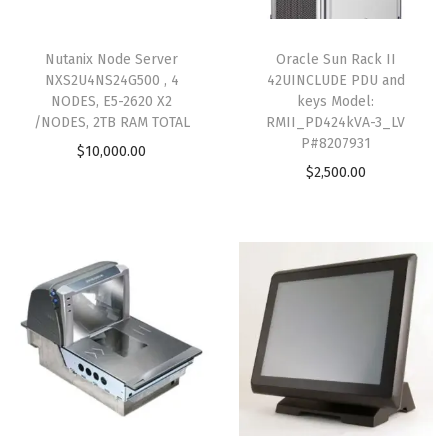
Nutanix Node Server
Oracle Sun Rack II
NXS2U4NS24G500 , 4
42UINCLUDE PDU and
NODES, E5-2620 X2
keys Model:
/NODES, 2TB RAM TOTAL
RMII_PD424kVA-3_LV
P#8207931
$
10,000.00
$
2,500.00