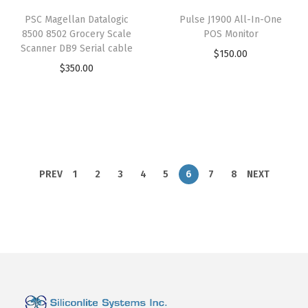
PSC Magellan Datalogic
Pulse J1900 All-In-One
8500 8502 Grocery Scale
POS Monitor
Scanner DB9 Serial cable
$
150.00
$
350.00
PREV
1
2
3
4
5
6
7
8
NEXT