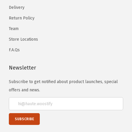
Delivery
Return Policy
Team
Store Locations
F.A.Qs
Newsletter
Subscribe to get notified about product launches, special
offers and news.