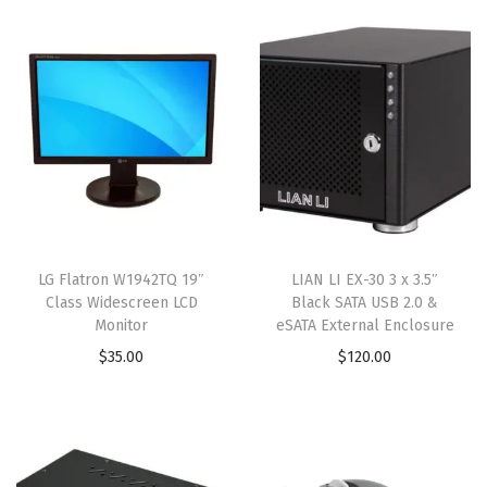
LG Flatron W1942TQ 19″
LIAN LI EX-30 3 x 3.5″
Class Widescreen LCD
Black SATA USB 2.0 &
Monitor
eSATA External Enclosure
$
35.00
$
120.00