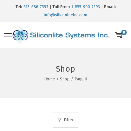
Tel:
613-686-7593
|
Toll Free:
1-855-900-7593
|
Email:
info@siliconliteinc.com
0
Shop
Home
/
Shop
/
Page 6
Filter